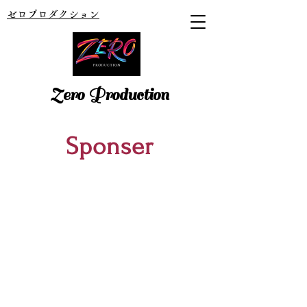
ゼロプロダクション
Zero Production
​Sponser